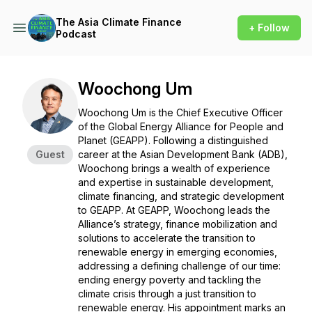
The Asia Climate Finance
+ Follow
Podcast
Woochong Um
Woochong Um is the Chief Executive Officer
of the Global Energy Alliance for People and
Planet (GEAPP). Following a distinguished
Guest
career at the Asian Development Bank (ADB),
Woochong brings a wealth of experience
and expertise in sustainable development,
climate financing, and strategic development
to GEAPP. At GEAPP, Woochong leads the
Alliance’s strategy, finance mobilization and
solutions to accelerate the transition to
renewable energy in emerging economies,
addressing a defining challenge of our time:
ending energy poverty and tackling the
climate crisis through a just transition to
renewable energy. His appointment marks an