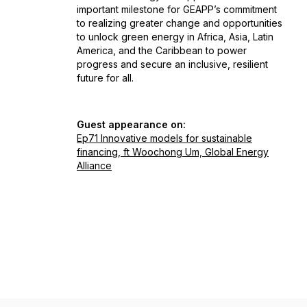
important milestone for GEAPP’s commitment
to realizing greater change and opportunities
to unlock green energy in Africa, Asia, Latin
America, and the Caribbean to power
progress and secure an inclusive, resilient
future for all.
Guest appearance on:
Ep71 Innovative models for sustainable
financing, ft Woochong Um, Global Energy
Alliance